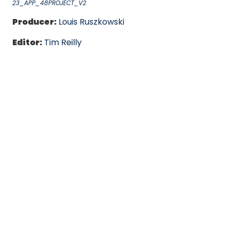
23_APP_48PROJECT_V2
Producer:
Louis Ruszkowski
Editor:
Tim Reilly