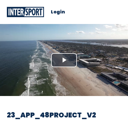
Login
Play
Video
23_APP_48PROJECT_V2