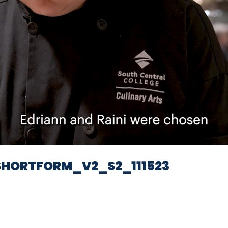
Video
HORTFORM_V2_S2_111523