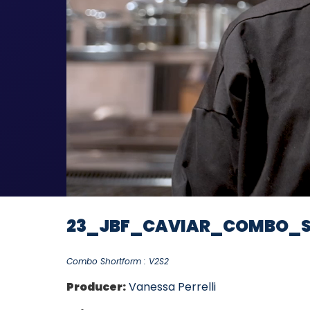
23_JBF_CAVIAR_COMBO_S
Combo Shortform : V2S2
Producer:
Vanessa Perrelli