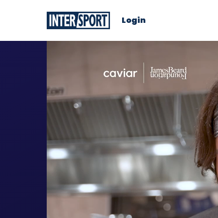
Login