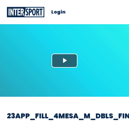
Login
Play
Video
23APP_FILL_4MESA_M_DBLS_FI