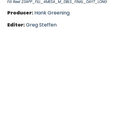
Fill Reel 23APP_FILL_4MESA_M_DBLS_FINAL_DAYT_LONG
Producer:
Hank Greening
Editor:
Greg Steffen