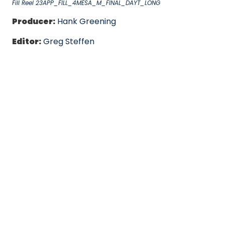
Fill Reel 23APP_FILL_4MESA_M_FINAL_DAYT_LONG
Producer:
Hank Greening
Editor:
Greg Steffen