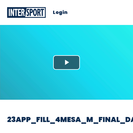
Login
Play
Video
23APP_FILL_4MESA_M_FINAL_