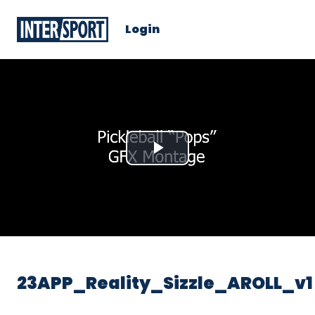
Login
Play
Video
23APP_Reality_Sizzle_AROLL_v1