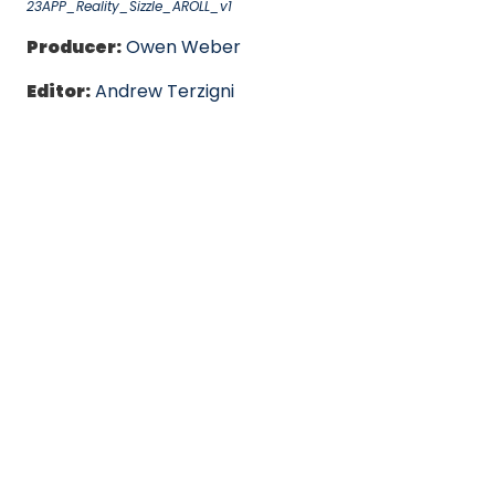
23APP_Reality_Sizzle_AROLL_v1
Producer:
Owen Weber
Editor:
Andrew Terzigni