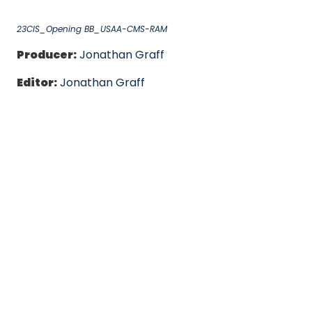
23CIS_Opening BB_USAA-CMS-RAM
Producer:
Jonathan Graff
Editor:
Jonathan Graff