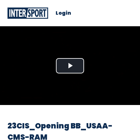
Login
Play
Video
23CIS_Opening BB_USAA-
CMS-RAM