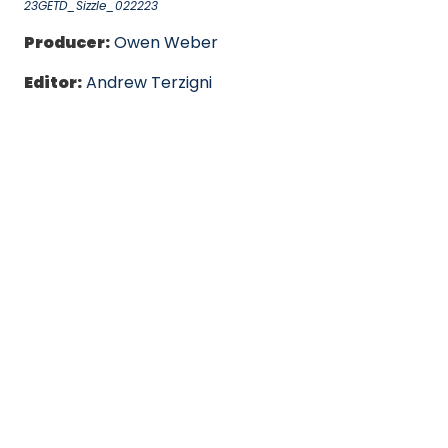
23GETD_Sizzle_022223
Producer:
Owen Weber
Editor:
Andrew Terzigni