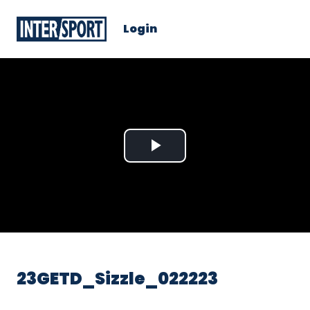
Login
Play
Video
23GETD_Sizzle_022223