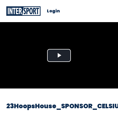
Login
Play
Video
23HoopsHouse_SPONSOR_CELSIU