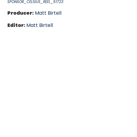
SPONSOR_CELSIUS_REEL_51723
Producer:
Matt Birtell
Editor:
Matt Birtell