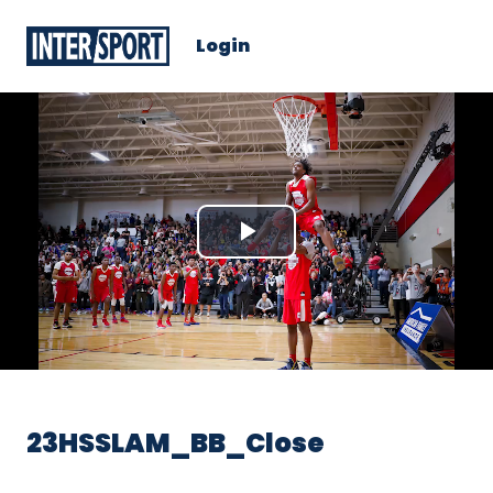
Login
Play
Video
23HSSLAM_BB_Close