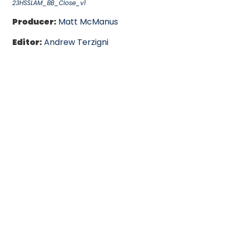
23HSSLAM_BB_Close_v1
Producer:
Matt McManus
Editor:
Andrew Terzigni