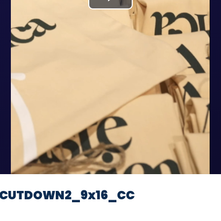
Play
Video
e_CUTDOWN2_9x16_CC