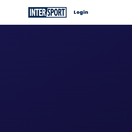
Login