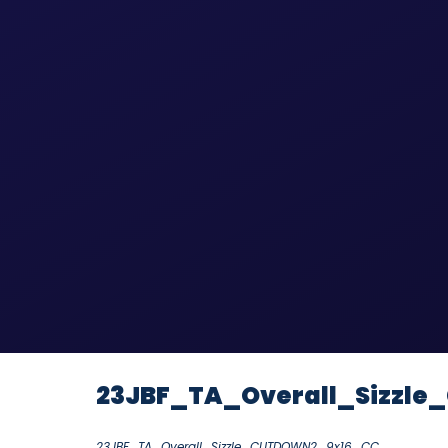
23JBF_TA_Overall_Sizzl
23JBF_TA_Overall_Sizzle_CUTDOWN2_9x16_CC