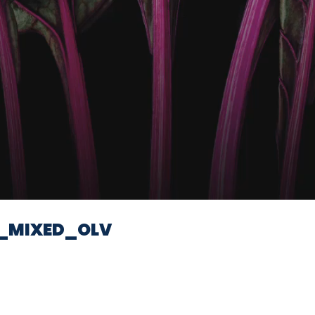
Video
_MIXED_OLV