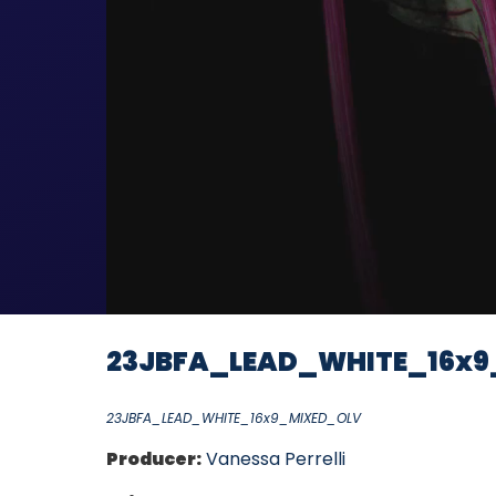
23JBFA_LEAD_WHITE_16x9
23JBFA_LEAD_WHITE_16x9_MIXED_OLV
Producer:
Vanessa Perrelli