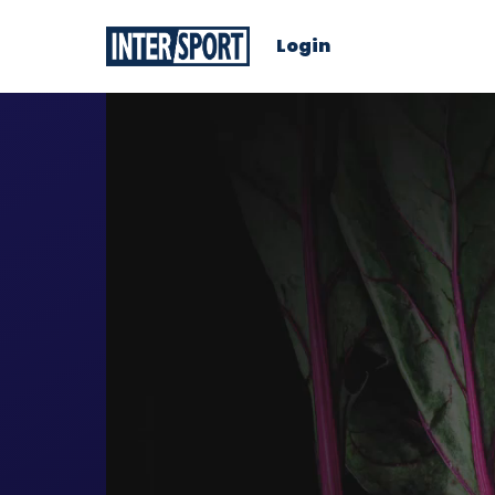
Login