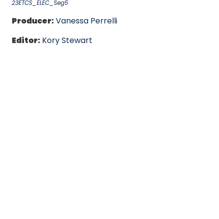
23ETCS_ELEC_Seg5
Producer:
Vanessa Perrelli
Editor:
Kory Stewart