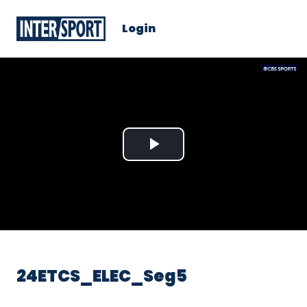
Login
Play
Video
24ETCS_ELEC_Seg5