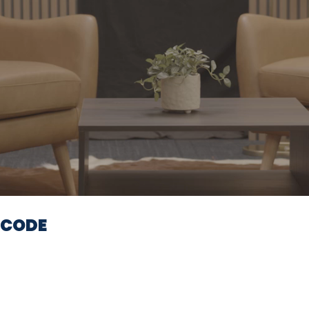
Video
ECODE