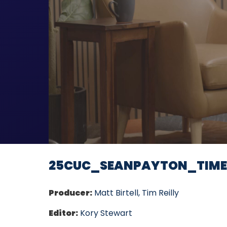
25CUC_SEANPAYTON_TIM
Producer:
Matt Birtell, Tim Reilly
Editor:
Kory Stewart