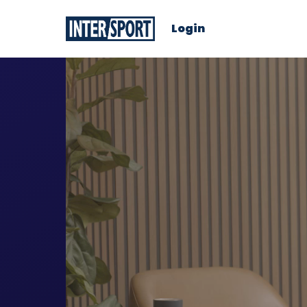
Login