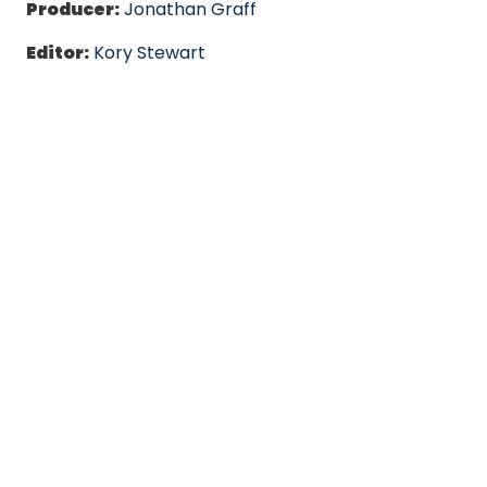
Producer:
Jonathan Graff
Editor:
Kory Stewart