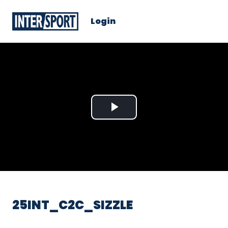
Login
Play
Video
25INT_C2C_SIZZLE