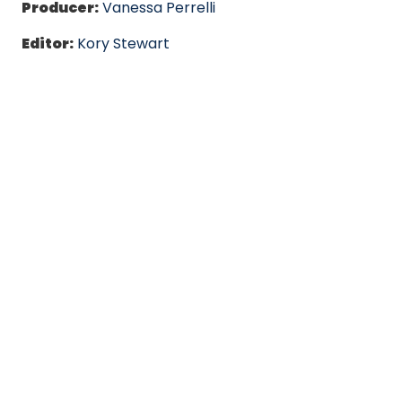
Producer:
Vanessa Perrelli
Editor:
Kory Stewart