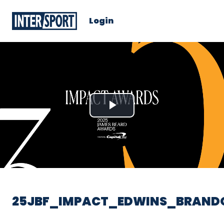
Login
Play
Video
25JBF_IMPACT_EDWINS_BRAND