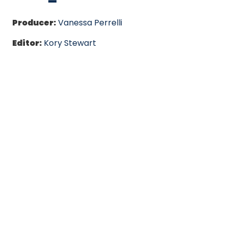
Producer:
Vanessa Perrelli
Editor:
Kory Stewart