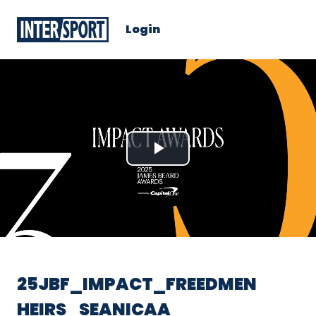
Login
Play
Video
25JBF_IMPACT_FREEDMEN
HEIRS_SEANICAA