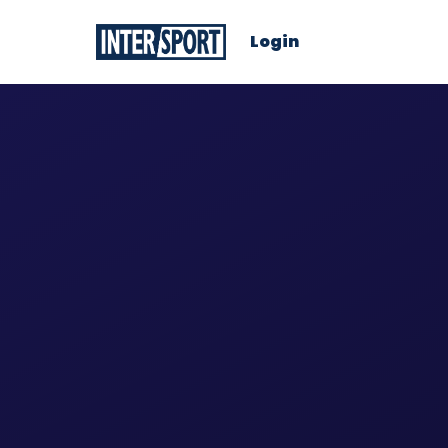
Login