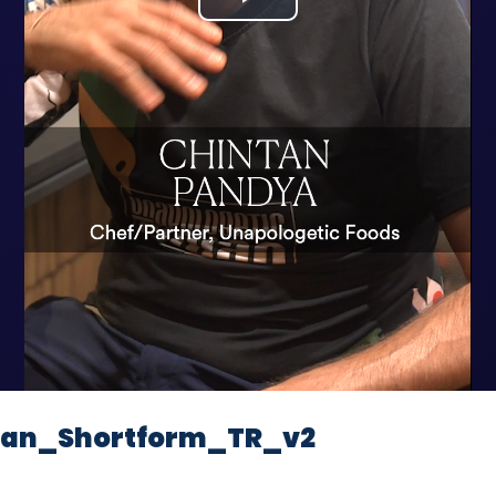
Play
Video
tan_Shortform_TR_v2