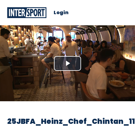
Login
Play
Video
25JBFA_Heinz_Chef_Chintan_1