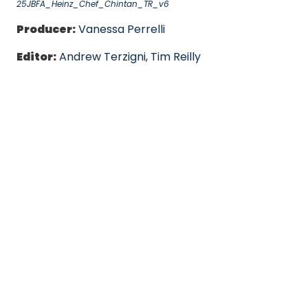
25JBFA_Heinz_Chef_Chintan_TR_v6
Producer:
Vanessa Perrelli
Editor:
Andrew Terzigni, Tim Reilly