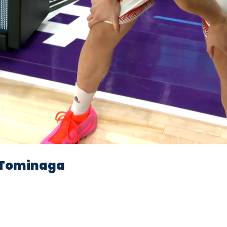
Video
Tominaga