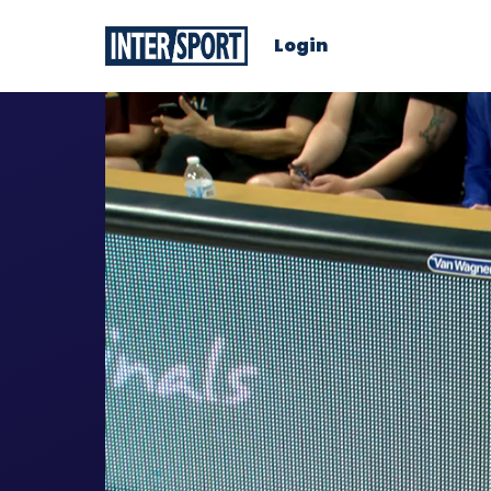
Login