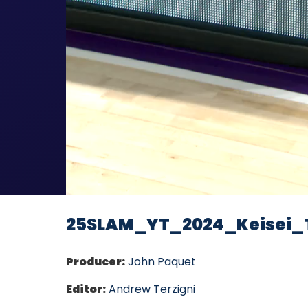
25SLAM_YT_2024_Keisei_
Producer:
John Paquet
Editor:
Andrew Terzigni