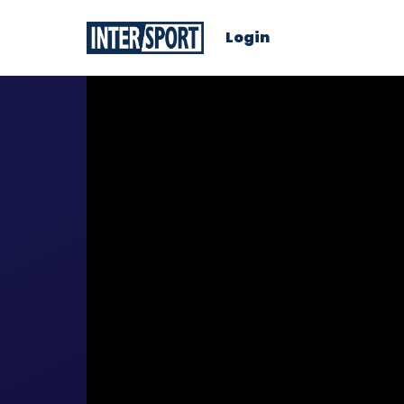
Login