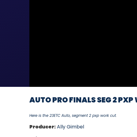
AUTO PRO FINALS SEG 2 PXP 
Here is the 23ETC Auto, segment 2 pxp work cut.
Producer:
Ally Gimbel