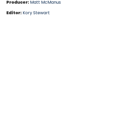
Producer:
Matt McManus
Editor:
Kory Stewart