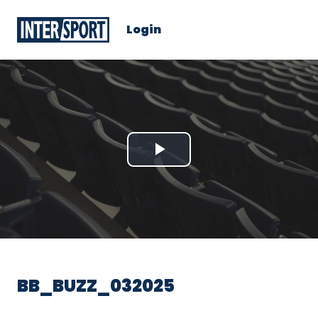
Login
Play
Video
BB_BUZZ_032025