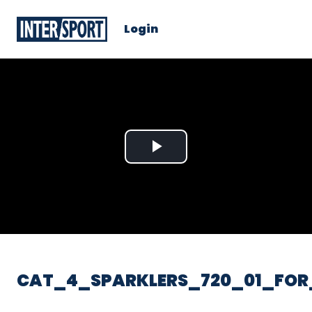
Login
Play
Video
CAT_4_SPARKLERS_720_01_FOR