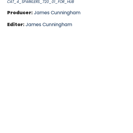
CAT_4_SPARKLERS_720_01_FOR_HUB
Producer:
James Cunningham
Editor:
James Cunningham