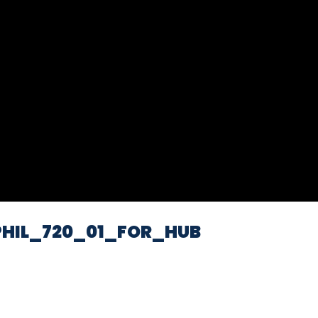
Video
HIL_720_01_FOR_HUB