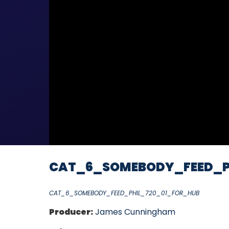
CAT_6_SOMEBODY_FEED_P
CAT_6_SOMEBODY_FEED_PHIL_720_01_FOR_HUB
Producer:
James Cunningham