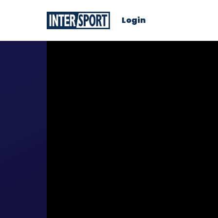
Login