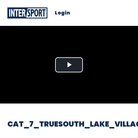
Login
Play
Video
CAT_7_TRUESOUTH_LAKE_VILLA