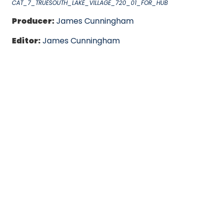
CAT_7_TRUESOUTH_LAKE_VILLAGE_720_01_FOR_HUB
Producer:
James Cunningham
Editor:
James Cunningham