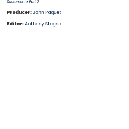
Sacramento Part 2
Producer:
John Paquet
Editor:
Anthony Stagno