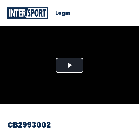
Login
Play
Video
CB2993002