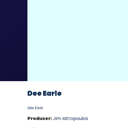
Dee Earle
Dee Earle
Producer:
Jim Iatropoulos