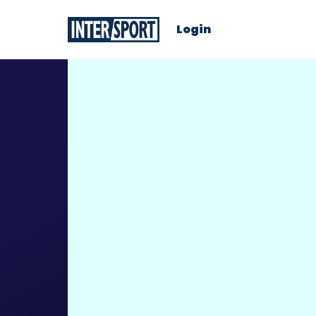
Login