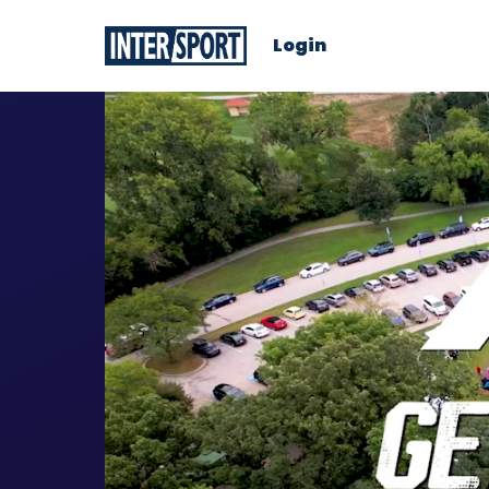
Login