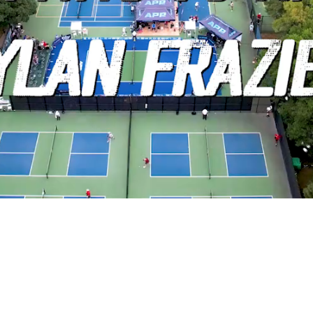
Video
7