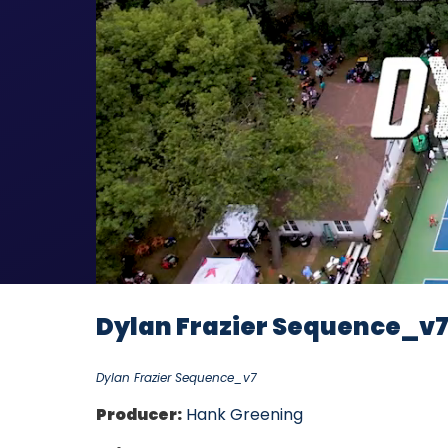
Dylan Frazier Sequence_v
Dylan Frazier Sequence_v7
Producer:
Hank Greening