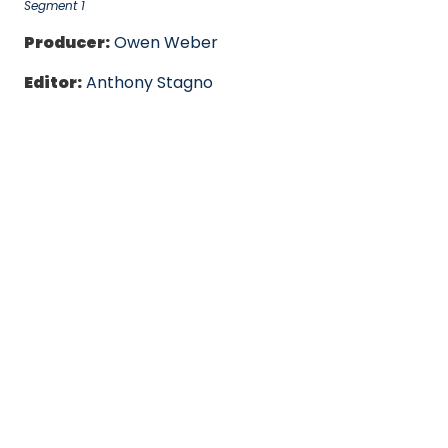
Segment 1
Producer:
Owen Weber
Editor:
Anthony Stagno