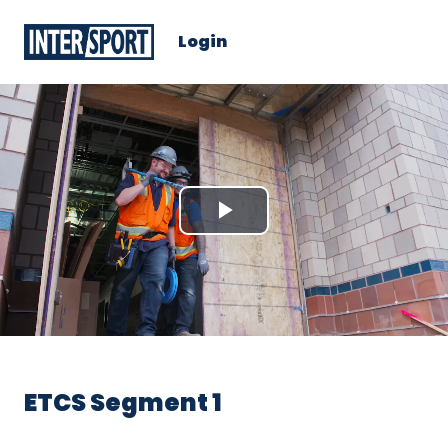
Login
Play
Video
ETCS Segment 1