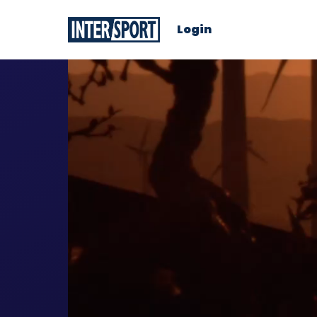
Login