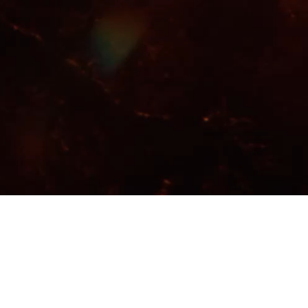
Video