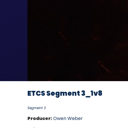
ETCS Segment 3_1v8
Segment 3
Producer:
Owen Weber