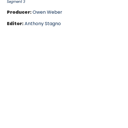
Segment 3
Producer:
Owen Weber
Editor:
Anthony Stagno