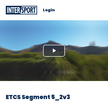
Login
Play
Video
ETCS Segment 5_2v3