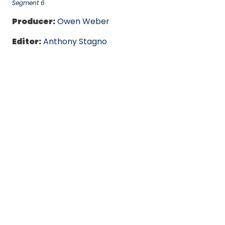
Segment 6
Producer:
Owen Weber
Editor:
Anthony Stagno