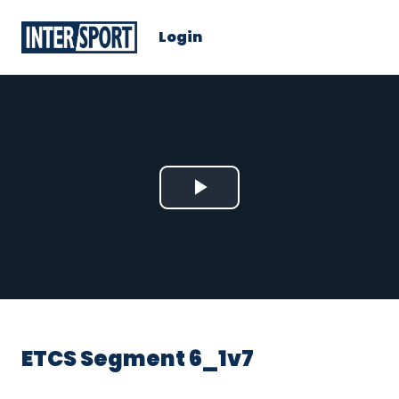
Login
Play
Video
ETCS Segment 6_1v7