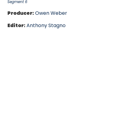
Segment 6
Producer:
Owen Weber
Editor:
Anthony Stagno