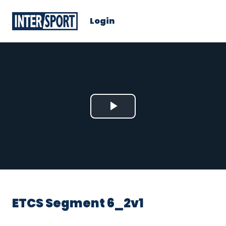
Login
Play
Video
ETCS Segment 6_2v1