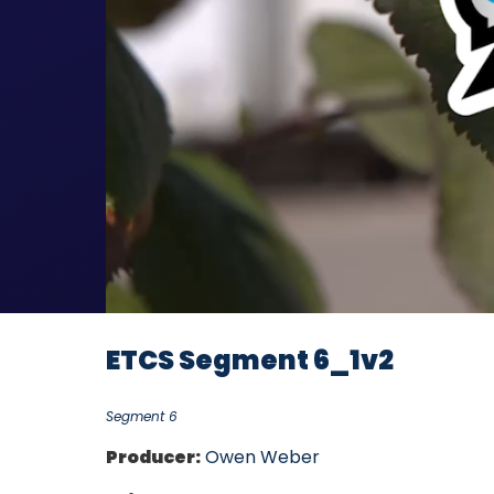
ETCS Segment 6_1v2
Segment 6
Producer:
Owen Weber