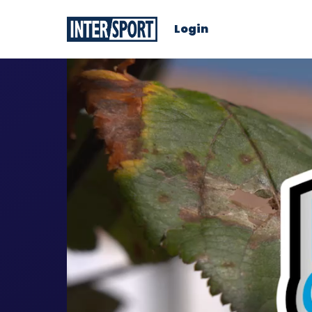
Login