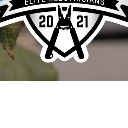
Video