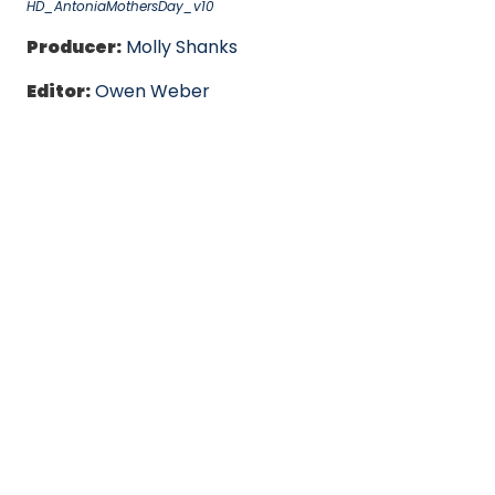
HD_AntoniaMothersDay_v10
Producer:
Molly Shanks
Editor:
Owen Weber