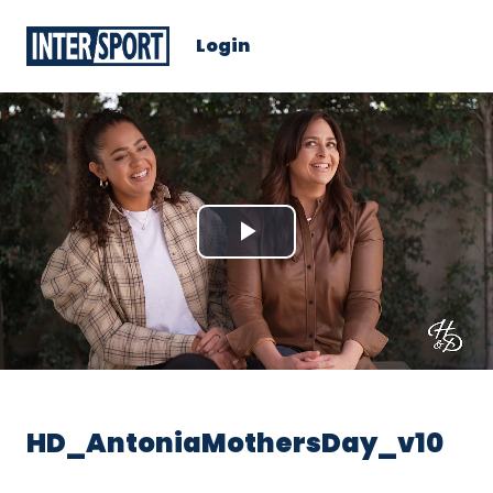
Login
Play
Video
HD_AntoniaMothersDay_v10