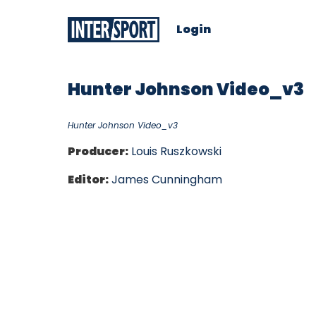
Login
Hunter Johnson Video_v3
Hunter Johnson Video_v3
Producer:
Louis Ruszkowski
Editor:
James Cunningham