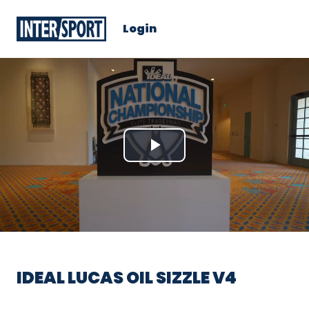
Login
Play
Video
IDEAL LUCAS OIL SIZZLE V4