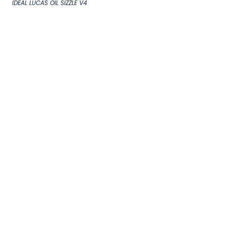
IDEAL LUCAS OIL SIZZLE V4