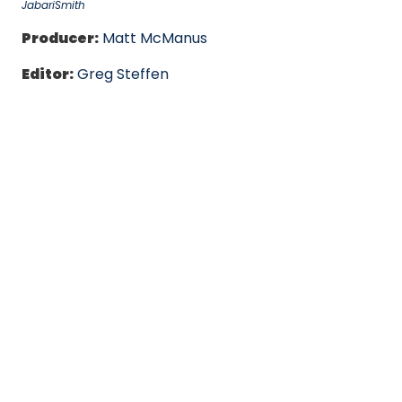
JabariSmith
Producer:
Matt McManus
Editor:
Greg Steffen