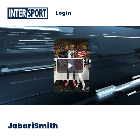
Login
Play
Video
JabariSmith