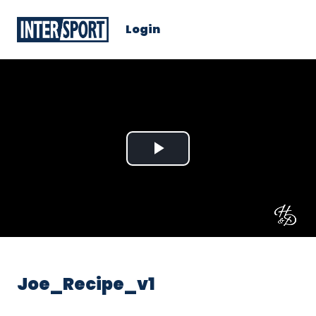
Login
Play
Video
Joe_Recipe_v1