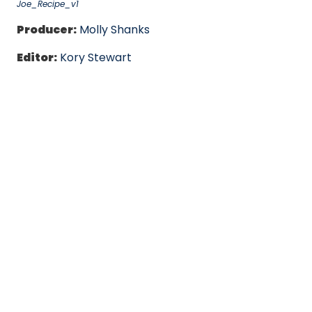
Joe_Recipe_v1
Producer:
Molly Shanks
Editor:
Kory Stewart