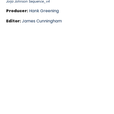
Jorja Johnson Sequence_v4
Producer:
Hank Greening
Editor:
James Cunningham