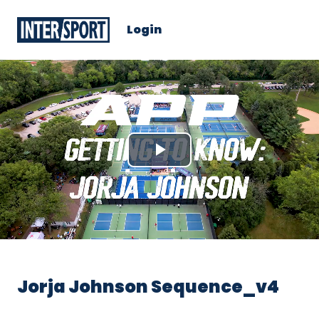
Login
Play
Video
Jorja Johnson Sequence_v4