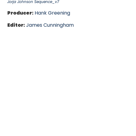
Jorja Johnson Sequence_v7
Producer:
Hank Greening
Editor:
James Cunningham