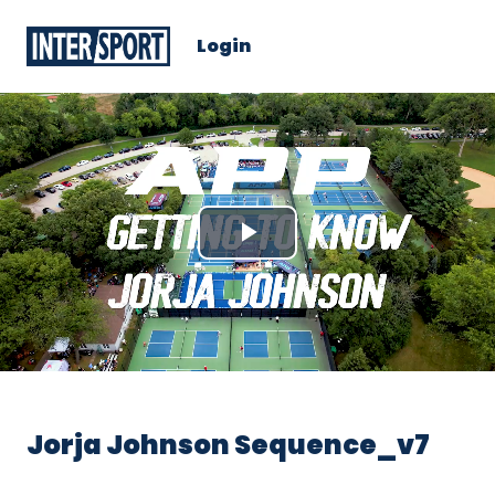
Login
Play
Video
Jorja Johnson Sequence_v7