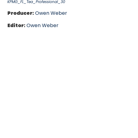
KPMG_FL_Tea_Professional_30
Producer:
Owen Weber
Editor:
Owen Weber