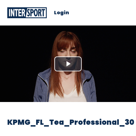
Login
Play
Video
KPMG_FL_Tea_Professional_30