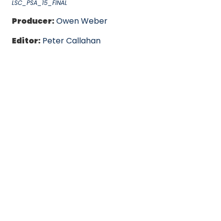
LSC_PSA_15_FINAL
Producer:
Owen Weber
Editor:
Peter Callahan