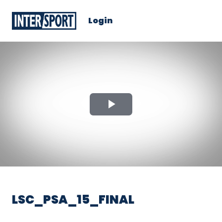
Login
Play
Video
LSC_PSA_15_FINAL