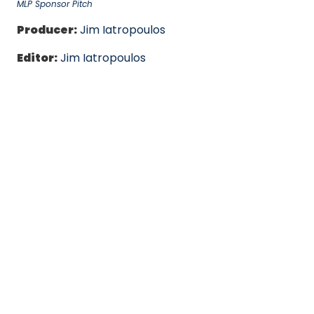
MLP Sponsor Pitch
Producer:
Jim Iatropoulos
Editor:
Jim Iatropoulos