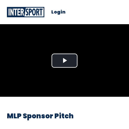
Login
Play
Video
MLP Sponsor Pitch