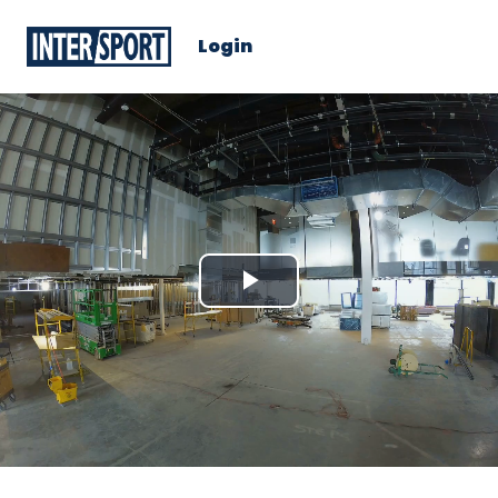
Login
Play
Video