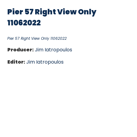
Pier 57 Right View Only
11062022
Pier 57 Right View Only 11062022
Producer:
Jim Iatropoulos
Editor:
Jim Iatropoulos