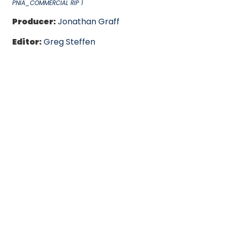
PNIA_COMMERCIAL RIP 1
Producer:
Jonathan Graff
Editor:
Greg Steffen