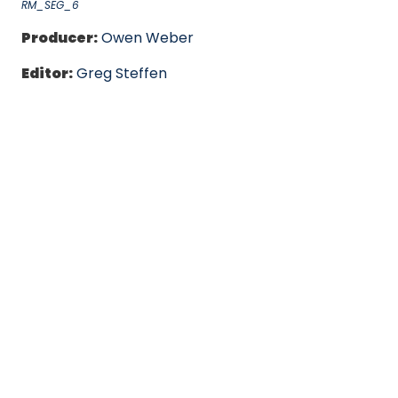
RM_SEG_6
Producer:
Owen Weber
Editor:
Greg Steffen