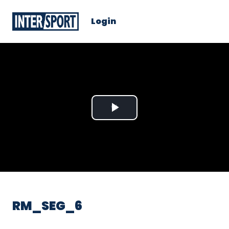
Login
Play
Video
RM_SEG_6