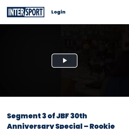
Login
Play
Video
Segment 3 of JBF 30th
Anniversary Special – Rookie