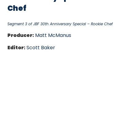
Chef
Segment 3 of JBF 30th Anniversary Special – Rookie Chef
Producer:
Matt McManus
Editor:
Scott Baker