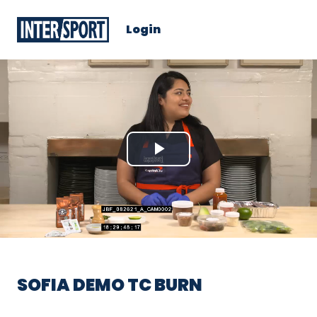
Login
Play
Video
SOFIA DEMO TC BURN