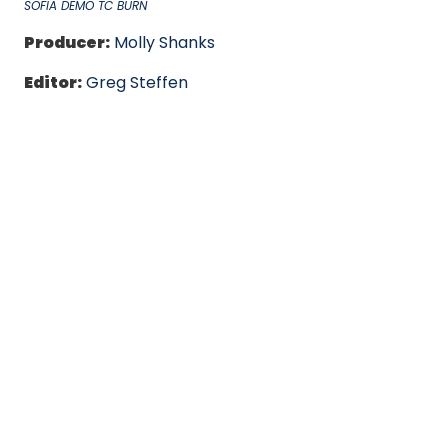
SOFIA DEMO TC BURN
Producer:
Molly Shanks
Editor:
Greg Steffen