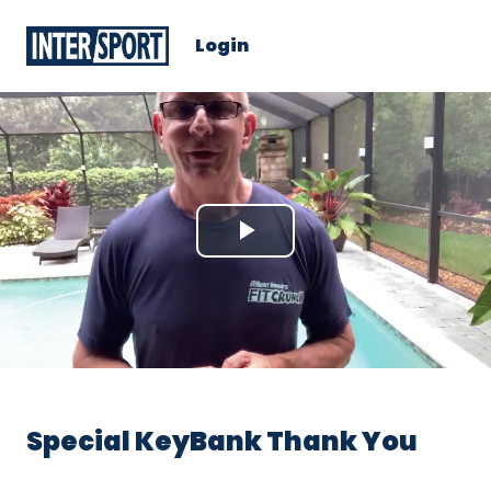
Login
Play
Video
Special KeyBank Thank You