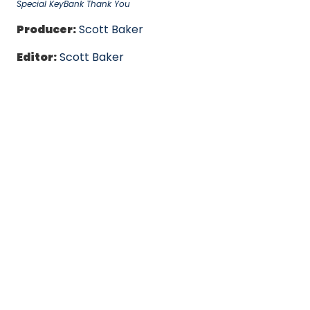
Special KeyBank Thank You
Producer:
Scott Baker
Editor:
Scott Baker