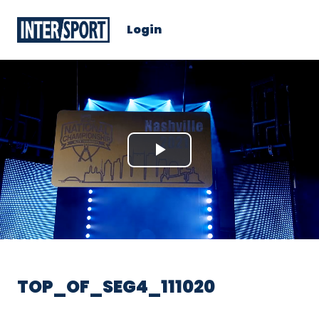
Login
Play
Video
TOP_OF_SEG4_111020