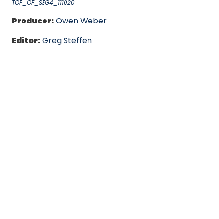
TOP_OF_SEG4_111020
Producer:
Owen Weber
Editor:
Greg Steffen